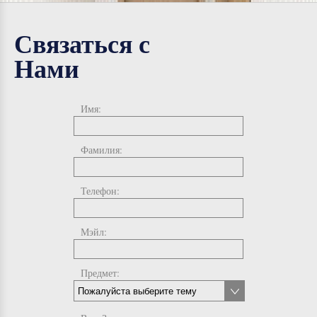
Связаться с
Нами
Имя:
Фамилия:
Телефон:
Мэйл:
Предмет: