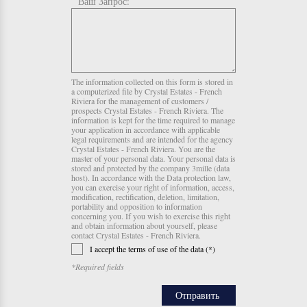
Ваш Запрос:
The information collected on this form is stored in
a computerized file by Crystal Estates - French
Riviera for the management of customers /
prospects Crystal Estates - French Riviera. The
information is kept for the time required to manage
your application in accordance with applicable
legal requirements and are intended for the agency
Crystal Estates - French Riviera. You are the
master of your personal data. Your personal data is
stored and protected by the company 3mille (data
host). In accordance with the Data protection law,
you can exercise your right of information, access,
modification, rectification, deletion, limitation,
portability and opposition to information
concerning you. If you wish to exercise this right
and obtain information about yourself, please
contact Crystal Estates - French Riviera.
I accept the terms of use of the data (*)
*Required fields