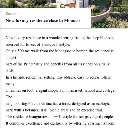
Босолей
New luxury residence close to Monaco
New luxury residence in a wooded setting facing the deep blue sea,
reserved for lovers of a unique lifestyle.
Only a 500 m* walk from the Monegasque border, the residence is
almost
part of the Principality and benefits from all its riches on a daily
basis.
In a hillside residential setting, this address, easy to access, offers
many
amenities on foot: elegant shops, a mini-market, school and college.
The
neighbouring Parc de Grima has a forest designed as an ecological
park with a botanical trail, picnic areas and an exercise trail.
The residence inaugurates a new lifestyle for ten privileged people.
It combines excellence and exclusivity by offering apartments from