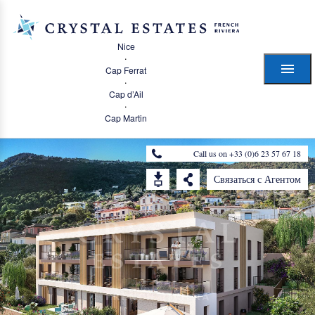
Nice
·
Cap Ferrat
·
Cap d’Ail
·
Cap Martin
Call us on +33 (0)6 23 57 67 18
Связаться с Агентом