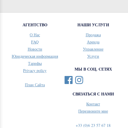
АГЕНТСТВО
НАШИ УСЛУГИ
О Нас
Продажа
FAQ
Аренда
Новости
Управление
Юридическая информация
Услуги
Тарифы
МЫ В СОЦ. CЕТЯХ
Privacy policy
План Сайта
СВЯЗАТЬСЯ С НАМИ
Контакт
Перезвоните мне
+33 (0)6 23 57 67 18