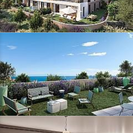
side, spacious living rooms and
open or closed kitchens, depending to the plans. On the night side,
from the 3-room apartments, the
master bedroom benefits from a shower room or an en-suite bathroom
and for some, a real dressing
area to fit out. Some rooms open onto an outdoor area, balcony or
garden and enjoy a sea view.