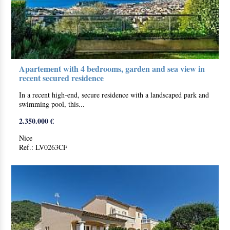
Apartement with 4 bedrooms, garden and sea view in
recent secured residence
In a recent high-end, secure residence with a landscaped park and
swimming pool, this...
2.350.000 €
Nice
Ref.: LV0263CF