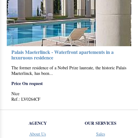
Palais Maeterlinck - Waterfront apartements in a
luxuruous residence
The former residence of a Nobel Prize laureate, the historic Palais
Maeterlinck, has been...
Price On request
Nice
Ref.: LV0264CF
AGENCY
OUR SERVICES
About Us
Sales