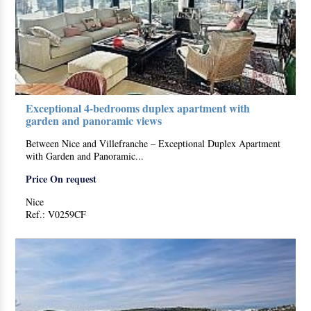
Exceptional 4-bedrooms duplex apartment with
garden and panoramic views
Between Nice and Villefranche – Exceptional Duplex Apartment
with Garden and Panoramic...
Price On request
Nice
Ref.: V0259CF