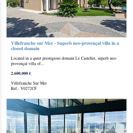
Villefranche sur Mer - Superb neo-provençal villa in a
closed domain
Located in a quiet prestigious domain Le Castellet, superb neo-
provençal villa of...
2.600.000 €
Villefranche Sur Mer
Ref.: V0272CF