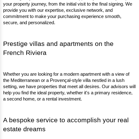
your property journey, from the initial visit to the final signing. We 
provide you with our expertise, exclusive network, and 
commitment to make your purchasing experience smooth, 
secure, and personalized.
Prestige villas and apartments on the 
French Riviera
Whether you are looking for a modern apartment with a view of 
the Mediterranean or a Provençal-style villa nestled in a lush 
setting, we have properties that meet all desires. Our advisors will 
help you find the ideal property, whether it's a primary residence, 
a second home, or a rental investment.
A bespoke service to accomplish your real 
estate dreams