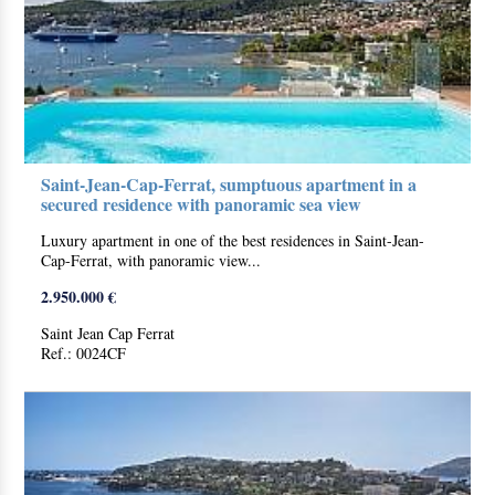
Saint-Jean-Cap-Ferrat, sumptuous apartment in a
secured residence with panoramic sea view
Luxury apartment in one of the best residences in Saint-Jean-
Cap-Ferrat, with panoramic view...
2.950.000 €
Saint Jean Cap Ferrat
Ref.: 0024CF