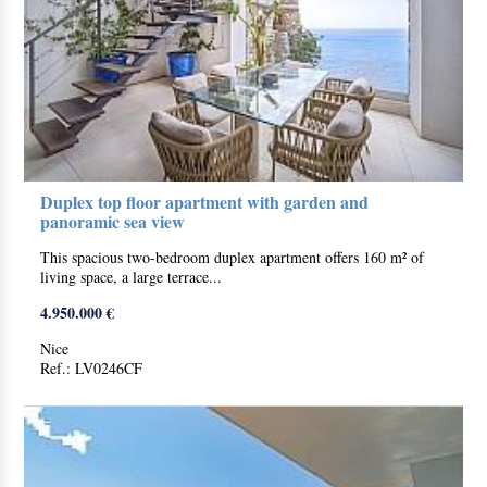
Duplex top floor apartment with garden and
panoramic sea view
This spacious two-bedroom duplex apartment offers 160 m² of
living space, a large terrace...
4.950.000 €
Nice
Ref.: LV0246CF