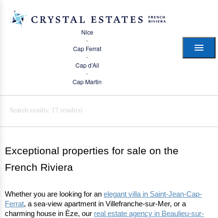
Nice
·
Cap Ferrat
·
Cap d’Ail
·
Cap Martin
Search results: 17 result(s)
Exceptional properties for sale on the 
French Riviera
Whether you are looking for an 
elegant villa in Saint-Jean-Cap-
Ferrat
, a sea-view apartment in Villefranche-sur-Mer, or a 
charming house in Èze, our 
real estate agency in Beaulieu-sur-