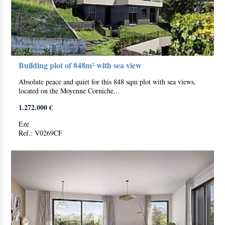
Building plot of 848m² with sea view
Absolute peace and quiet for this 848 sqm plot with sea views,
located on the Moyenne Corniche...
1.272.000 €
Eze
Ref.: V0269CF