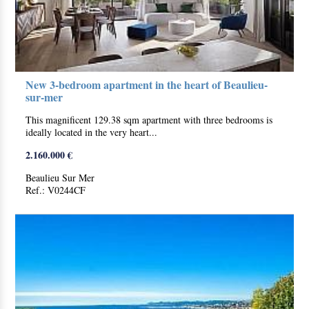
New 3-bedroom apartment in the heart of Beaulieu-
sur-mer
This magnificent 129.38 sqm apartment with three bedrooms is
ideally located in the very heart...
2.160.000 €
Beaulieu Sur Mer
Ref.: V0244CF