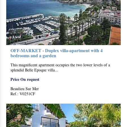
OFF-MARKET - Duplex villa-apartment with 4
bedrooms and a garden
This magnificent apartment occupies the two lower levels of a
splendid Belle Epoque villa...
Price On request
Beaulieu Sur Mer
Ref.: V0251CF