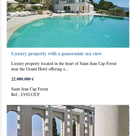
Luxury property with a panoramic sea view
Luxury property located in the heart of Saint Jean Cap Ferrat
near the Grand Hotel offering a...
22.000.000 €
Saint Jean Cap Ferrat
Ref.: LV0212CF