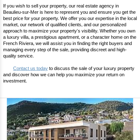
If you wish to sell your property, our real estate agency in 
Beaulieu-sur-Mer is here to represent you and ensure you get the 
best price for your property. We offer you our expertise in the local 
market, our network of qualified clients, and our personalized 
approach to maximize your property's visibility. Whether you own 
a luxury villa, a prestigious apartment, or a character home on the 
French Riviera, we will assist you in finding the right buyers and 
managing every step of the sale, providing discreet and high-
quality service.
Contact us today
 to discuss the sale of your luxury property 
and discover how we can help you maximize your return on 
investment. 