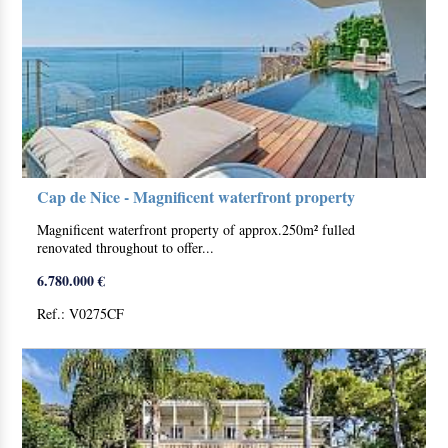
Cap de Nice - Magnificent waterfront property
Magnificent waterfront property of approx.250m² fulled
renovated throughout to offer...
6.780.000 €
Ref.: V0275CF