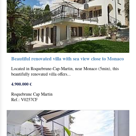
Beautiful renovated villa with sea view close to Monaco
Located in Roquebrune-Cap-Martin, near Monaco (5min), this
beautifully renovated villa offers...
4.900.000 €
Roquebrune Cap Martin
Ref.: V0257CF