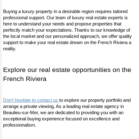
Buying a luxury property in a desirable region requires tailored 
professional support. Our team of luxury real estate experts is 
here to understand your needs and propose properties that 
perfectly match your expectations. Thanks to our knowledge of 
the local market and our personalized approach, we offer quality 
support to make your real estate dream on the French Riviera a 
reality.
Explore our real estate opportunities on the 
French Riviera
Don’t hesitate to contact us 
to explore our property portfolio and 
arrange a private viewing. As a leading real estate agency in 
Beaulieu-sur-Mer, we are dedicated to providing you with an 
exceptional buying experience focused on excellence and 
professionalism.