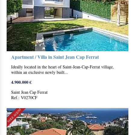
Apartment / Villa in Saint Jean Cap Ferrat
Ideally located in the heart of Saint-Jean-Cap-Ferrat village,
within an exclusive newly built...
4.900.000 €
Saint Jean Cap Ferrat
Ref.: V0270CF