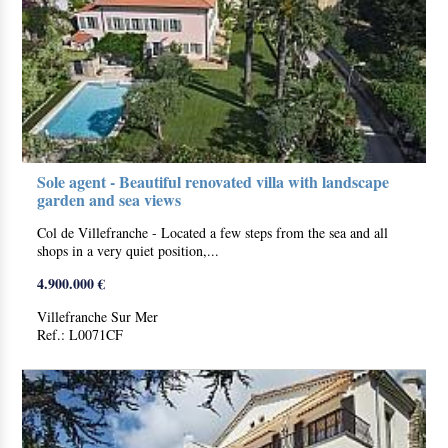
Sole agent - Beautiful renovated villa with landscape
garden and sea views
Col de Villefranche - Located a few steps from the sea and all
shops in a very quiet position,...
4.900.000 €
Villefranche Sur Mer
Ref.: L0071CF