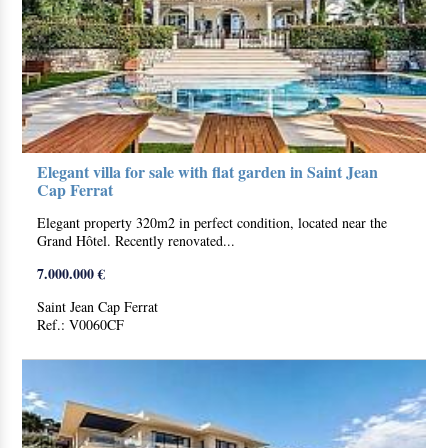
Elegant villa for sale with flat garden in Saint Jean
Cap Ferrat
Elegant property 320m2 in perfect condition, located near the
Grand Hôtel. Recently renovated...
7.000.000 €
Saint Jean Cap Ferrat
Ref.: V0060CF