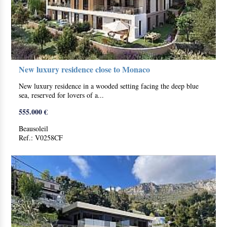
New luxury residence close to Monaco
New luxury residence in a wooded setting facing the deep blue
sea, reserved for lovers of a...
555.000 €
Beausoleil
Ref.: V0258CF