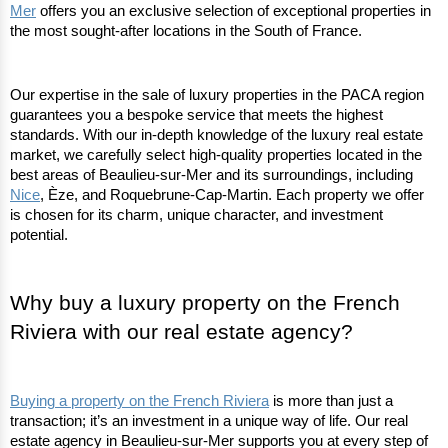
Mer
 offers you an exclusive selection of exceptional properties in 
the most sought-after locations in the South of France.
Our expertise in the sale of luxury properties in the PACA region 
guarantees you a bespoke service that meets the highest 
standards. With our in-depth knowledge of the luxury real estate 
market, we carefully select high-quality properties located in the 
best areas of Beaulieu-sur-Mer and its surroundings, including 
Nice
, Èze, and Roquebrune-Cap-Martin. Each property we offer 
is chosen for its charm, unique character, and investment 
potential.
Why buy a luxury property on the French 
Riviera with our real estate agency?
Buying a property on the French Riviera
 is more than just a 
transaction; it’s an investment in a unique way of life. Our real 
estate agency in Beaulieu-sur-Mer supports you at every step of 