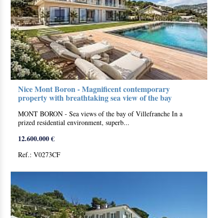
Nice Mont Boron - Magnificent contemporary
property with breathtaking sea view of the bay
MONT BORON - Sea views of the bay of Villefranche In a
prized residential environment, superb...
12.600.000 €
Ref.: V0273CF