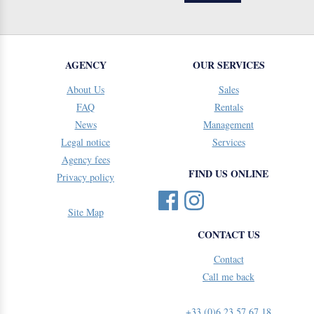
AGENCY
OUR SERVICES
About Us
Sales
FAQ
Rentals
News
Management
Legal notice
Services
Agency fees
FIND US ONLINE
Privacy policy
Site Map
CONTACT US
Contact
Call me back
+33 (0)6 23 57 67 18