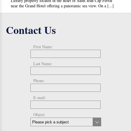
Luxury property located in the heart of Saint Jean Cap Ferrat
near the Grand Hotel offering a panoramic sea view. On a [...]
Contact Us
First Name:
Last Name:
Phone:
E-mail:
Object: