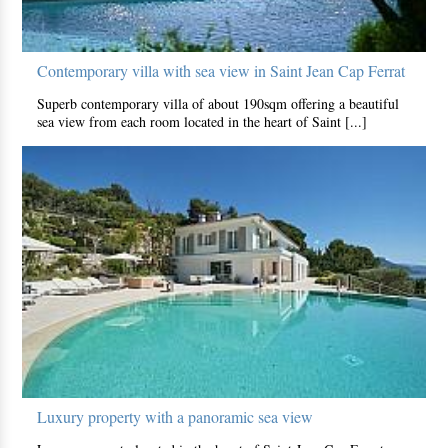
Contemporary villa with sea view in Saint Jean Cap Ferrat
Superb contemporary villa of about 190sqm offering a beautiful
sea view from each room located in the heart of Saint [...]
Luxury property with a panoramic sea view