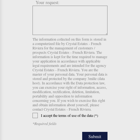
Your request:
The information collected on this form is stored in
a computerized file by Crystal Estates - French
Riviera for the management of customers /
prospects Crystal Estates - French Riviera. The
information is kept for the time required to manage
your application in accordance with applicable
legal requirements and are intended for the agency
Crystal Estates - French Riviera. You are the
master of your personal data. Your personal data is
stored and protected by the company 3mille (data
host). In accordance with the Data protection law,
you can exercise your right of information, access,
modification, rectification, deletion, limitation,
portability and opposition to information
concerning you. If you wish to exercise this right
and obtain information about yourself, please
contact Crystal Estates - French Riviera.
I accept the terms of use of the data (*)
*Required fields