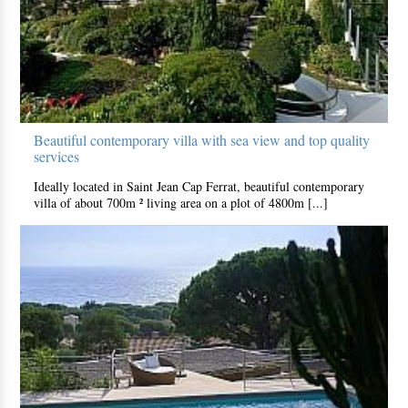
Beautiful contemporary villa with sea view and top quality
services
Ideally located in Saint Jean Cap Ferrat, beautiful contemporary
villa of about 700m ² living area on a plot of 4800m [...]