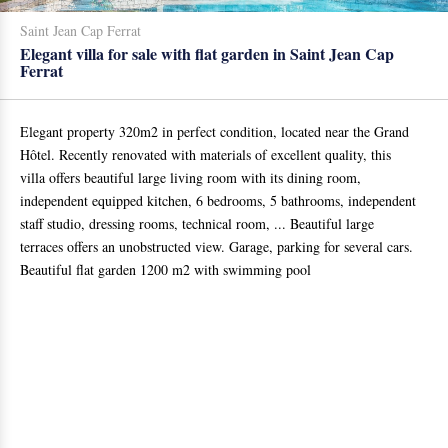
Saint Jean Cap Ferrat
Elegant villa for sale with flat garden in Saint Jean Cap
Ferrat
Elegant property 320m2 in perfect condition, located near the Grand
Hôtel. Recently renovated with materials of excellent quality, this
villa offers beautiful large living room with its dining room,
independent equipped kitchen, 6 bedrooms, 5 bathrooms, independent
staff studio, dressing rooms, technical room, ... Beautiful large
terraces offers an unobstructed view. Garage, parking for several cars.
Beautiful flat garden 1200 m2 with swimming pool