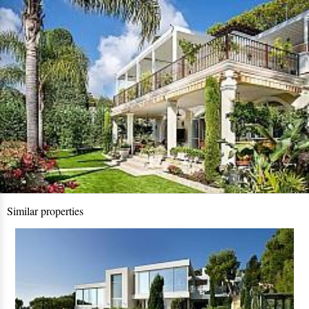
Similar properties