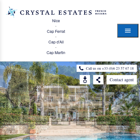
Nice
·
Cap Ferrat
·
Cap d’Ail
·
Cap Martin
Call us on +33 (0)6 23 57 67 18
Contact agent