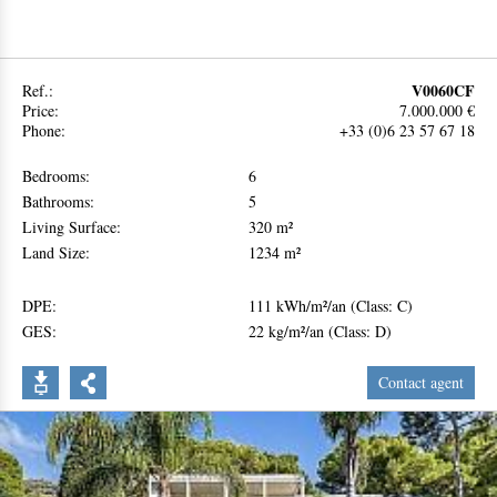
V0060CF
Ref.:
Price:
7.000.000 €
Phone:
+33 (0)6 23 57 67 18
Bedrooms:
6
Bathrooms:
5
Living Surface:
320 m²
Land Size:
1234 m²
DPE:
111 kWh/m²/an (Class: C)
GES:
22 kg/m²/an (Class: D)
Contact agent