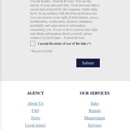
Crystal Estates - French Riviera. You are the
master of your personal data. Your personal data is
stored and protected by the company 3mille (data
host). In accordance with the Data protection law,
you can exercise your right of information, access,
modification, rectification, deletion, limitation,
portability and opposition to information
concerning you. If you wish to exercise this right
and obtain information about yourself, please
contact Crystal Estates - French Riviera.
I accept the terms of use of the data (*)
*Required fields
AGENCY
OUR SERVICES
About Us
Sales
FAQ
Rentals
News
Management
Legal notice
Services