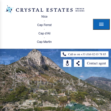
Nice
·
Cap Ferrat
·
Cap d’Ail
·
Cap Martin
Call us on +33 (0)6 02 03 78 85
Contact agent