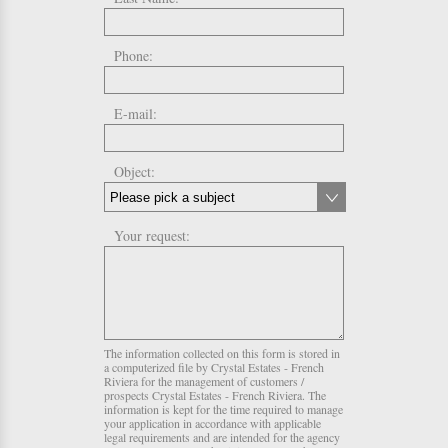
Phone:
E-mail:
Object:
Your request:
The information collected on this form is stored in
a computerized file by Crystal Estates - French
Riviera for the management of customers /
prospects Crystal Estates - French Riviera. The
information is kept for the time required to manage
your application in accordance with applicable
legal requirements and are intended for the agency