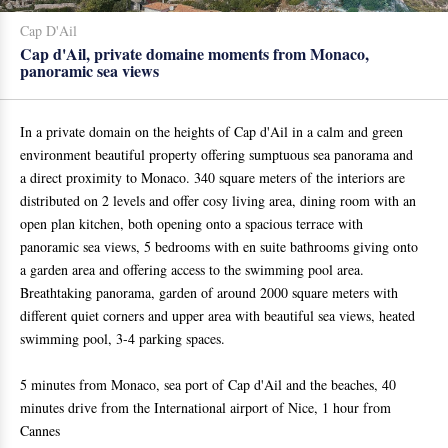
Cap D'Ail
Cap d'Ail, private domaine moments from Monaco,
panoramic sea views
In a private domain on the heights of Cap d'Ail in a calm and green
environment beautiful property offering sumptuous sea panorama and
a direct proximity to Monaco. 340 square meters of the interiors are
distributed on 2 levels and offer cosy living area, dining room with an
open plan kitchen, both opening onto a spacious terrace with
panoramic sea views, 5 bedrooms with en suite bathrooms giving onto
a garden area and offering access to the swimming pool area.
Breathtaking panorama, garden of around 2000 square meters with
different quiet corners and upper area with beautiful sea views, heated
swimming pool, 3-4 parking spaces.
5 minutes from Monaco, sea port of Cap d'Ail and the beaches, 40
minutes drive from the International airport of Nice, 1 hour from
Cannes