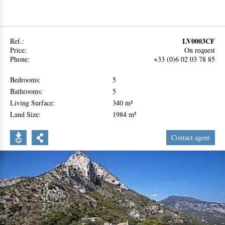
LV0003CF
Ref.:
Price:
On request
Phone:
+33 (0)6 02 03 78 85
Bedrooms:
5
Bathrooms:
5
Living Surface:
340 m²
Land Size:
1984 m²
Contact agent