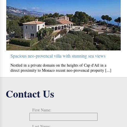
Spacious neo-provencal villa with stunning sea views
Nestled in a private domain on the heights of Cap d'Ail in a
direct proximity to Monaco recent neo-provencal property [...]
Contact Us
First Name:
Last Name: