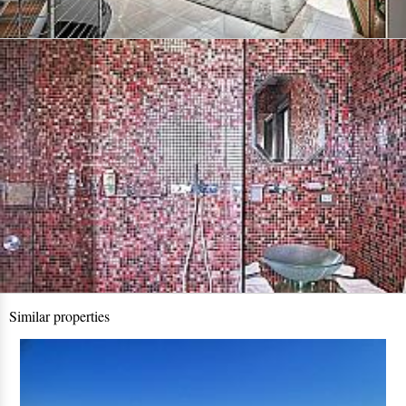
Similar properties