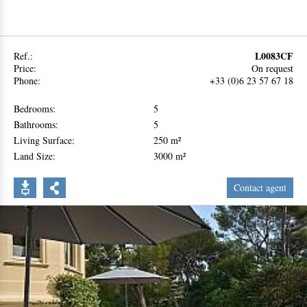
L0083CF
Ref.:
Price:
On request
Phone:
+33 (0)6 23 57 67 18
Bedrooms:
5
Bathrooms:
5
Living Surface:
250 m²
Land Size:
3000 m²
Contact agent