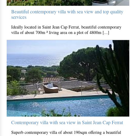
Beautiful contemporary villa with sea view and top quality
services
Ideally located in Saint Jean Cap Ferrat, beautiful contemporary
villa of about 700m ² living area on a plot of 4800m [...]
Contemporary villa with sea view in Saint Jean Cap Ferrat
Superb contemporary villa of about 190sqm offering a beautiful