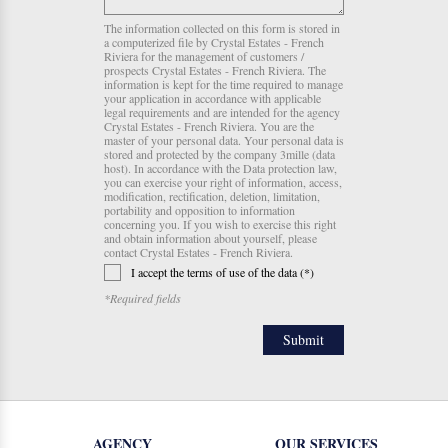
The information collected on this form is stored in
a computerized file by Crystal Estates - French
Riviera for the management of customers /
prospects Crystal Estates - French Riviera. The
information is kept for the time required to manage
your application in accordance with applicable
legal requirements and are intended for the agency
Crystal Estates - French Riviera. You are the
master of your personal data. Your personal data is
stored and protected by the company 3mille (data
host). In accordance with the Data protection law,
you can exercise your right of information, access,
modification, rectification, deletion, limitation,
portability and opposition to information
concerning you. If you wish to exercise this right
and obtain information about yourself, please
contact Crystal Estates - French Riviera.
I accept the terms of use of the data (*)
*Required fields
AGENCY
OUR SERVICES