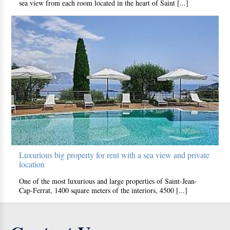
sea view from each room located in the heart of Saint [...]
Luxurious big property for rent with a sea view and private
location
One of the most luxurious and large properties of Saint-Jean-
Cap-Ferrat, 1400 square meters of the interiors, 4500 [...]