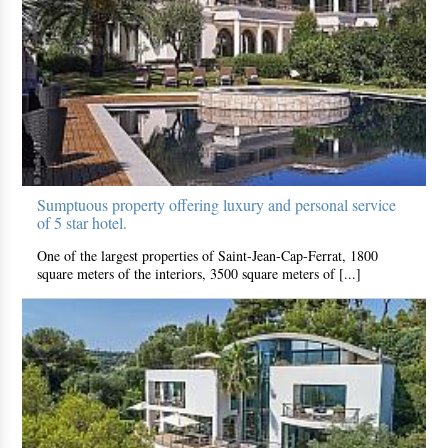
Sumptuous property offering luxury and personal service
of 5 star hotel.
One of the largest properties of Saint-Jean-Cap-Ferrat, 1800
square meters of the interiors, 3500 square meters of [...]