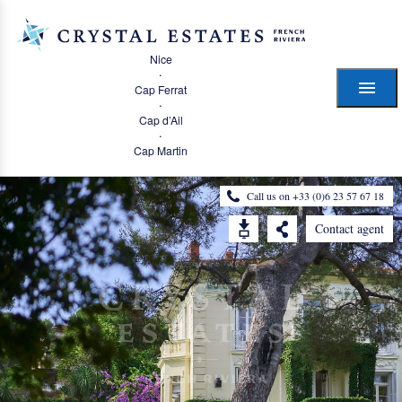
Nice
·
Cap Ferrat
·
Cap d’Ail
·
Cap Martin
Call us on +33 (0)6 23 57 67 18
Contact agent