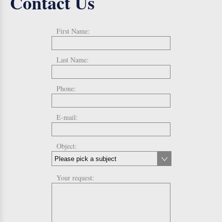
Contact Us
First Name:
Last Name:
Phone:
E-mail:
Object:
Your request: