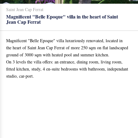
Saint Jean Cap Ferrat
Magnificent "Belle Epoque" villa in the heart of Saint
Jean Cap Ferrat
Magnificent "Belle Epoque" villa luxuriously renovated, located in
the heart of Saint Jean Cap Ferrat of more 250 sqm on flat landscaped
ground of 3000 sqm with heated pool and summer kitchen.
On 3 levels the villa offers: an entrance, dining room, living room,
fitted kitchen, study, 4 en-suite bedrooms with bathroom, independant
studio, car-port.