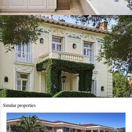
Similar properties