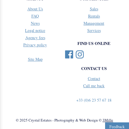
About Us
Sales
FAQ
Rentals
News
Management
Legal notice
Services
Agency fees
FIND US ONLINE
Privacy policy
Site Map
CONTACT US
Contact
Call me back
+33 (0)6 23 57 67 18
© 2025 Crystal Estates - Photography & Web Design ©
3Mille
Feedback