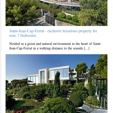
Saint-Jean-Cap-Ferrat - exclusive luxurious property for
rent, 7 bedrooms
Nestled in a green and natural environment in the heart of Saint-
Jean-Cap-Ferrat in a walking distance to the seaside [...]