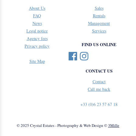
About Us
Sales
FAQ
Rentals
News
Management
Legal notice
Services
Agency fees
FIND US ONLINE
Privacy policy
Site Map
CONTACT US
Contact
Call me back
+33 (0)6 23 57 67 18
© 2025 Crystal Estates - Photography & Web Design ©
3Mille
Feedback