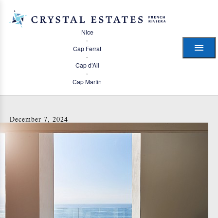
Nice
·
Cap Ferrat
·
Cap d’Ail
·
Cap Martin
December 7, 2024