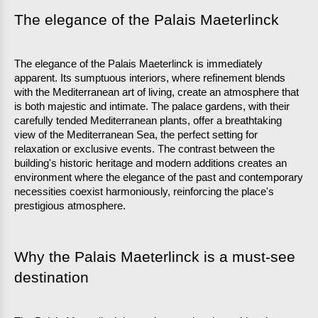
The elegance of the Palais Maeterlinck
The elegance of the Palais Maeterlinck is immediately 
apparent. Its sumptuous interiors, where refinement blends 
with the Mediterranean art of living, create an atmosphere that 
is both majestic and intimate. The palace gardens, with their 
carefully tended Mediterranean plants, offer a breathtaking 
view of the Mediterranean Sea, the perfect setting for 
relaxation or exclusive events. The contrast between the 
building's historic heritage and modern additions creates an 
environment where the elegance of the past and contemporary 
necessities coexist harmoniously, reinforcing the place's 
prestigious atmosphere.
Why the Palais Maeterlinck is a must-see 
destination