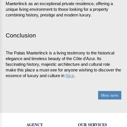
Maeterlinck as an exceptional private residence, offering a 
unique living environment to those looking for a property 
combining history, prestige and modern luxury. 
Conclusion 
The Palais Maeterlinck is a living testimony to the historical 
elegance and timeless beauty of the Côte d’Azur. Its 
fascinating history, majestic architecture and cultural role 
make this place a must-see for anyone wishing to discover the 
essence of luxury and culture in 
Nice
.
More news
AGENCY
OUR SERVICES