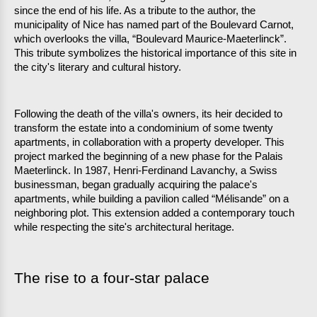
since the end of his life. As a tribute to the author, the 
municipality of Nice has named part of the Boulevard Carnot, 
which overlooks the villa, “Boulevard Maurice-Maeterlinck”. 
This tribute symbolizes the historical importance of this site in 
the city's literary and cultural history.
Following the death of the villa's owners, its heir decided to 
transform the estate into a condominium of some twenty 
apartments, in collaboration with a property developer. This 
project marked the beginning of a new phase for the Palais 
Maeterlinck. In 1987, Henri-Ferdinand Lavanchy, a Swiss 
businessman, began gradually acquiring the palace's 
apartments, while building a pavilion called “Mélisande” on a 
neighboring plot. This extension added a contemporary touch 
while respecting the site's architectural heritage.
The rise to a four-star palace