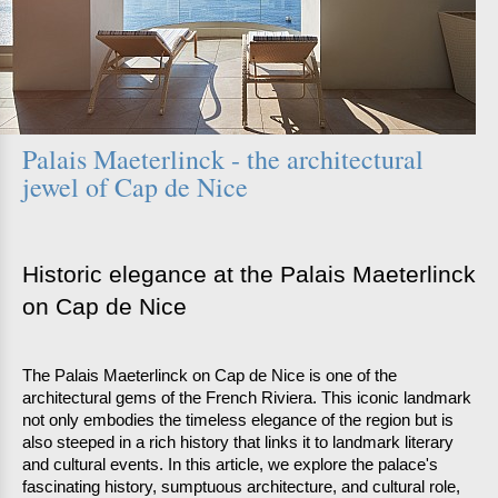
Palais Maeterlinck - the architectural
jewel of Cap de Nice
Historic elegance at the Palais Maeterlinck 
on Cap de Nice
The Palais Maeterlinck on Cap de Nice is one of the 
architectural gems of the French Riviera. This iconic landmark 
not only embodies the timeless elegance of the region but is 
also steeped in a rich history that links it to landmark literary 
and cultural events. In this article, we explore the palace's 
fascinating history, sumptuous architecture, and cultural role, 