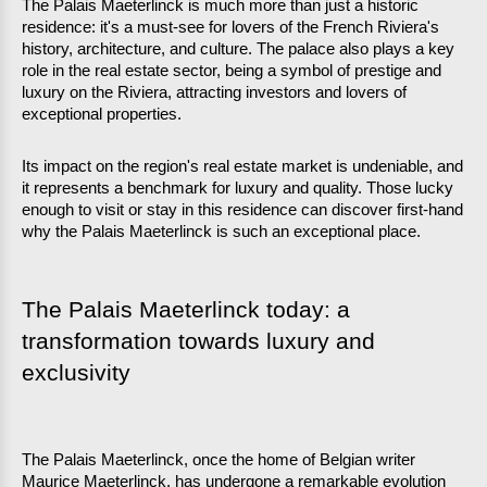
The Palais Maeterlinck is much more than just a historic 
residence: it's a must-see for lovers of the French Riviera's 
history, architecture, and culture. The palace also plays a key 
role in the real estate sector, being a symbol of prestige and 
luxury on the Riviera, attracting investors and lovers of 
exceptional properties.
Its impact on the region's real estate market is undeniable, and 
it represents a benchmark for luxury and quality. Those lucky 
enough to visit or stay in this residence can discover first-hand 
why the Palais Maeterlinck is such an exceptional place.
The Palais Maeterlinck today: a 
transformation towards luxury and 
exclusivity
The Palais Maeterlinck, once the home of Belgian writer 
Maurice Maeterlinck, has undergone a remarkable evolution 