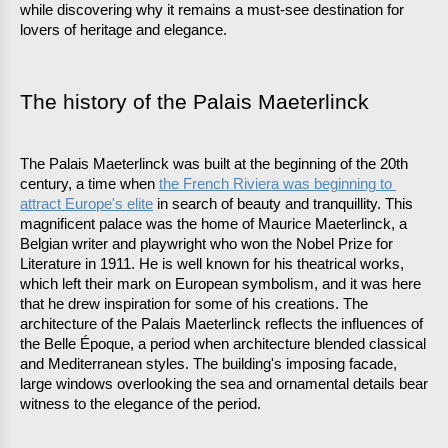
while discovering why it remains a must-see destination for 
lovers of heritage and elegance.
The history of the Palais Maeterlinck
The Palais Maeterlinck was built at the beginning of the 20th 
century, a time when 
the French Riviera was beginning to 
attract Europe's elite
 in search of beauty and tranquillity. This 
magnificent palace was the home of Maurice Maeterlinck, a 
Belgian writer and playwright who won the Nobel Prize for 
Literature in 1911. He is well known for his theatrical works, 
which left their mark on European symbolism, and it was here 
that he drew inspiration for some of his creations. The 
architecture of the Palais Maeterlinck reflects the influences of 
the Belle Époque, a period when architecture blended classical 
and Mediterranean styles. The building's imposing facade, 
large windows overlooking the sea and ornamental details bear 
witness to the elegance of the period.