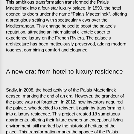
This ambitious transformation transformed the Palais 
Maeterlinck into a four-star luxury palace. In 1990, the hotel 
opened its doors under the name “Palais Maeterlinck”, offering 
a prestigious setting with spectacular views over the 
Mediterranean. This change helped to boost the palace's 
reputation, attracting an international clientele eager to 
experience luxury on the French Riviera. The palace's 
architecture has been meticulously preserved, adding modern 
touches, combining comfort and elegance.
A new era: from hotel to luxury residence
Sadly, in 2008, the hotel activity of the Palais Maeterlinck 
ceased, marking the end of an era. However, the grandeur of 
the place was not forgotten. In 2012, new investors acquired 
the palace, who decided to reinvent it again by transforming it 
into a luxury residence. This project created 18 sumptuous 
apartments, offering their future owners an exceptional living 
environment, still marked by the historical heritage of the 
place. This transformation marks the apogee of the Palais 