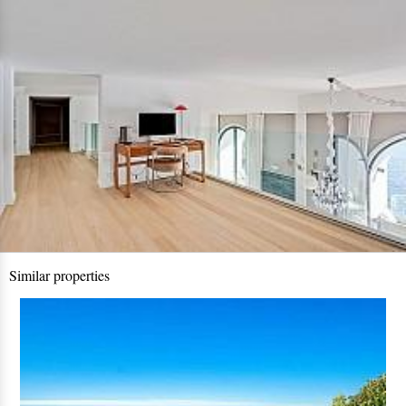
Similar properties