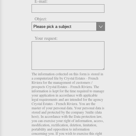
E-mail:
Object:
Your request:
The information collected on this form is stored in
a computerized file by Crystal Estates - French
Riviera for the management of customers /
prospects Crystal Estates - French Riviera. The
information is kept for the time required to manage
your application in accordance with applicable
legal requirements and are intended for the agency
Crystal Estates - French Riviera. You are the
master of your personal data. Your personal data is
stored and protected by the company 3mille (data
host). In accordance with the Data protection law,
you can exercise your right of information, access,
modification, rectification, deletion, limitation,
portability and opposition to information
concerning you. If you wish to exercise this right