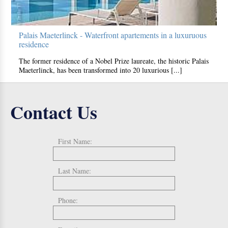
Palais Maeterlinck - Waterfront apartements in a luxuruous
residence
The former residence of a Nobel Prize laureate, the historic Palais
Maeterlinck, has been transformed into 20 luxurious [...]
Contact Us
First Name:
Last Name:
Phone: