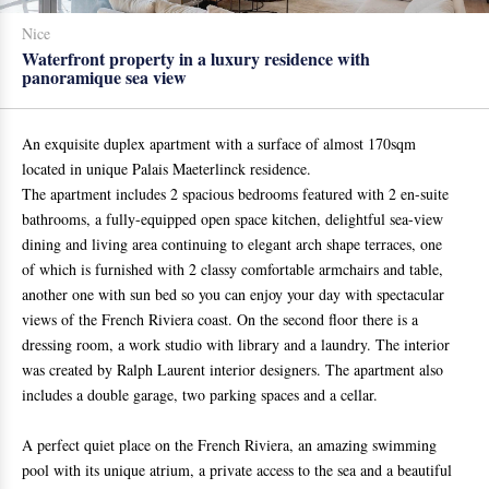
Nice
Waterfront property in a luxury residence with
panoramique sea view
An exquisite duplex apartment with a surface of almost 170sqm
located in unique Palais Maeterlinck residence.
The apartment includes 2 spacious bedrooms featured with 2 en-suite
bathrooms, a fully-equipped open space kitchen, delightful sea-view
dining and living area continuing to elegant arch shape terraces, one
of which is furnished with 2 classy comfortable armchairs and table,
another one with sun bed so you can enjoy your day with spectacular
views of the French Riviera coast. On the second floor there is a
dressing room, a work studio with library and a laundry. The interior
was created by Ralph Laurent interior designers. The apartment also
includes a double garage, two parking spaces and a cellar.
A perfect quiet place on the French Riviera, an amazing swimming
pool with its unique atrium, a private access to the sea and a beautiful