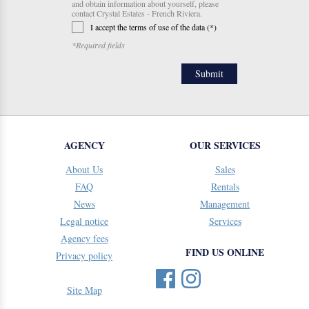
and obtain information about yourself, please
contact Crystal Estates - French Riviera.
I accept the terms of use of the data (*)
*Required fields
AGENCY
OUR SERVICES
About Us
Sales
FAQ
Rentals
News
Management
Legal notice
Services
Agency fees
FIND US ONLINE
Privacy policy
Site Map