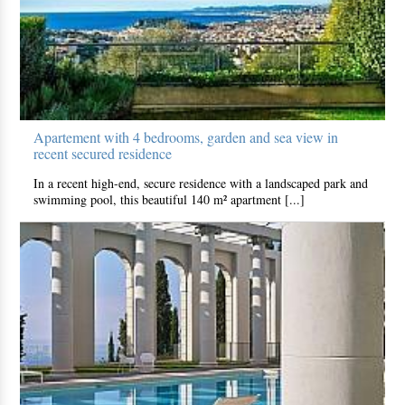
Apartement with 4 bedrooms, garden and sea view in
recent secured residence
In a recent high-end, secure residence with a landscaped park and
swimming pool, this beautiful 140 m² apartment [...]