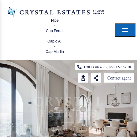
Nice
·
Cap Ferrat
·
Cap d’Ail
·
Cap Martin
Call us on +33 (0)6 23 57 67 18
Contact agent